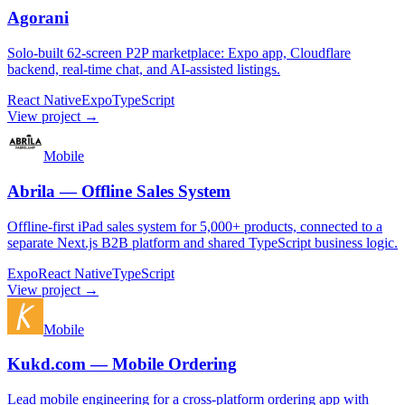
Agorani
Solo-built 62-screen P2P marketplace: Expo app, Cloudflare
backend, real-time chat, and AI-assisted listings.
React Native
Expo
TypeScript
View project →
Mobile
Abrila — Offline Sales System
Offline-first iPad sales system for 5,000+ products, connected to a
separate Next.js B2B platform and shared TypeScript business logic.
Expo
React Native
TypeScript
View project →
Mobile
Kukd.com — Mobile Ordering
Lead mobile engineering for a cross-platform ordering app with