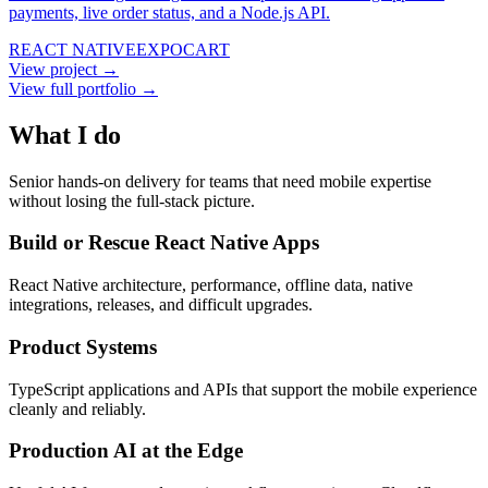
payments, live order status, and a Node.js API.
REACT NATIVE
EXPO
CART
View project →
View full portfolio →
What I do
Senior hands-on delivery for teams that need mobile expertise
without losing the full-stack picture.
Build or Rescue React Native Apps
React Native architecture, performance, offline data, native
integrations, releases, and difficult upgrades.
Product Systems
TypeScript applications and APIs that support the mobile experience
cleanly and reliably.
Production AI at the Edge