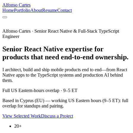
Alfonso Cartes
Home
Portfolio
About
Resume
Contact
Alfonso Cartes · Senior React Native & Full-Stack TypeScript
Engineer
Senior React Native expertise for
products that need end-to-end ownership.
I architect, build and ship mobile products end to end—from React
Native apps to the TypeScript systems and production AI behind
them.
Full US Eastern-hours overlap · 9–5 ET
Based in Cyprus (EU) — working US Eastern hours (9–5 ET): full
overlap for standups and pairing.
View Selected Work
Discuss a Project
20+