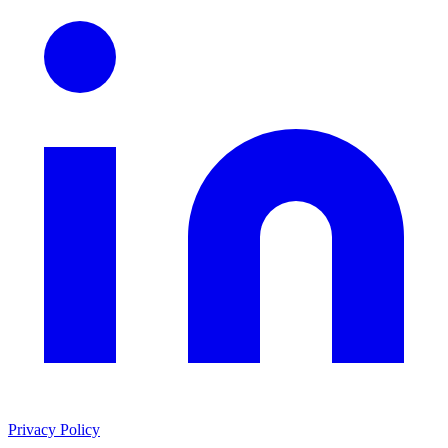
Privacy Policy