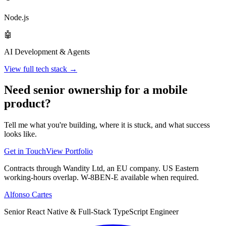
Node.js
🤖
AI Development & Agents
View full tech stack →
Need senior ownership for a mobile
product?
Tell me what you're building, where it is stuck, and what success
looks like.
Get in Touch
View Portfolio
Contracts through Wandity Ltd, an EU company. US Eastern
working-hours overlap. W-8BEN-E available when required.
Alfonso Cartes
Senior React Native & Full-Stack TypeScript Engineer