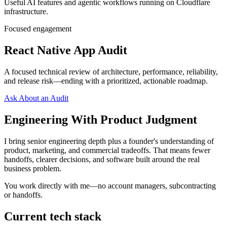
Useful AI features and agentic workflows running on Cloudflare
infrastructure.
Focused engagement
React Native App Audit
A focused technical review of architecture, performance, reliability,
and release risk—ending with a prioritized, actionable roadmap.
Ask About an Audit
Engineering With Product Judgment
I bring senior engineering depth plus a founder's understanding of
product, marketing, and commercial tradeoffs. That means fewer
handoffs, clearer decisions, and software built around the real
business problem.
You work directly with me—no account managers, subcontracting
or handoffs.
Current tech stack