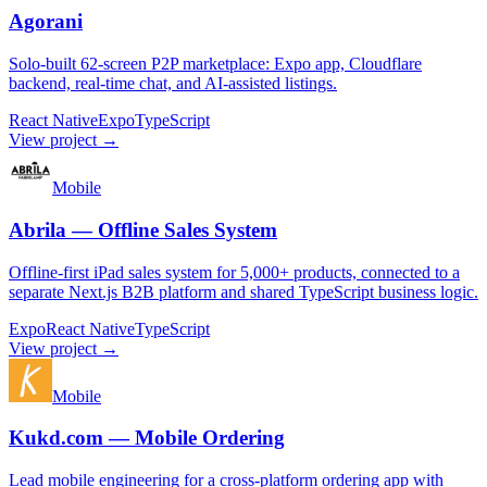
Agorani
Solo-built 62-screen P2P marketplace: Expo app, Cloudflare
backend, real-time chat, and AI-assisted listings.
React Native
Expo
TypeScript
View project →
Mobile
Abrila — Offline Sales System
Offline-first iPad sales system for 5,000+ products, connected to a
separate Next.js B2B platform and shared TypeScript business logic.
Expo
React Native
TypeScript
View project →
Mobile
Kukd.com — Mobile Ordering
Lead mobile engineering for a cross-platform ordering app with