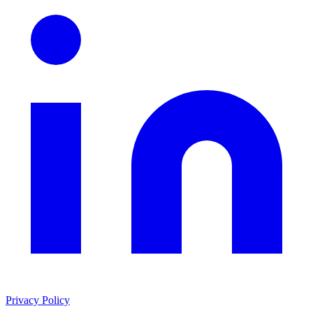
Privacy Policy