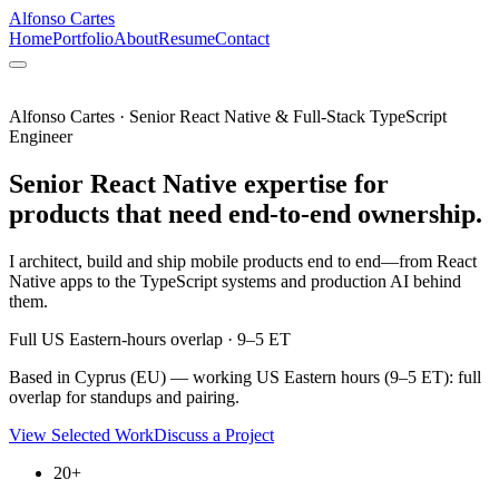
Alfonso Cartes
Home
Portfolio
About
Resume
Contact
Alfonso Cartes · Senior React Native & Full-Stack TypeScript
Engineer
Senior React Native expertise for
products that need end-to-end ownership.
I architect, build and ship mobile products end to end—from React
Native apps to the TypeScript systems and production AI behind
them.
Full US Eastern-hours overlap · 9–5 ET
Based in Cyprus (EU) — working US Eastern hours (9–5 ET): full
overlap for standups and pairing.
View Selected Work
Discuss a Project
20+