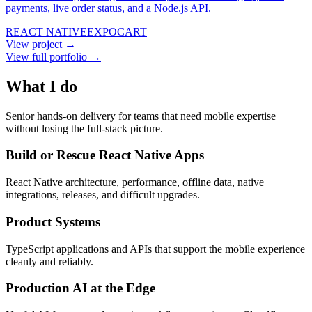
payments, live order status, and a Node.js API.
REACT NATIVE
EXPO
CART
View project →
View full portfolio →
What I do
Senior hands-on delivery for teams that need mobile expertise
without losing the full-stack picture.
Build or Rescue React Native Apps
React Native architecture, performance, offline data, native
integrations, releases, and difficult upgrades.
Product Systems
TypeScript applications and APIs that support the mobile experience
cleanly and reliably.
Production AI at the Edge