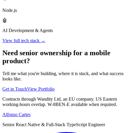
Node.js
🤖
AI Development & Agents
View full tech stack →
Need senior ownership for a mobile
product?
Tell me what you're building, where it is stuck, and what success
looks like.
Get in Touch
View Portfolio
Contracts through Wandity Ltd, an EU company. US Eastern
working-hours overlap. W-8BEN-E available when required.
Alfonso Cartes
Senior React Native & Full-Stack TypeScript Engineer