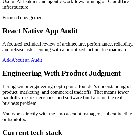
Useful AI features and agentic workflows running on Cloudflare
infrastructure.
Focused engagement
React Native App Audit
A focused technical review of architecture, performance, reliability,
and release risk—ending with a prioritized, actionable roadmap.
Ask About an Audit
Engineering With Product Judgment
I bring senior engineering depth plus a founder's understanding of
product, marketing, and commercial tradeoffs. That means fewer
handoffs, clearer decisions, and software built around the real
business problem.
You work directly with me—no account managers, subcontracting
or handoffs.
Current tech stack